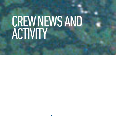
CREW NEWS AND
ACTIVITY