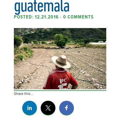
guatemala
POSTED: 12.21.2016
•
0 COMMENTS
Share this...