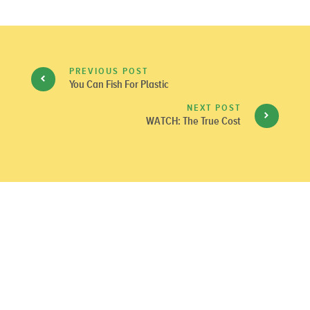
PREVIOUS POST
You Can Fish For Plastic
NEXT POST
WATCH: The True Cost