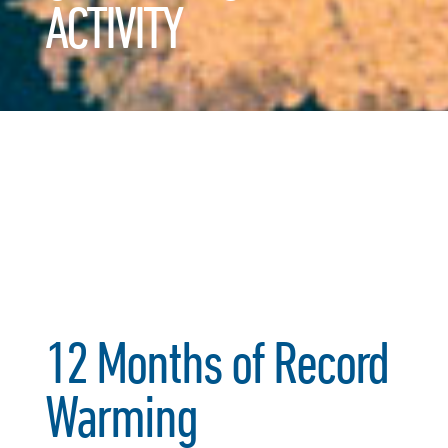
ACTIVITY
12 Months of Record
Warming