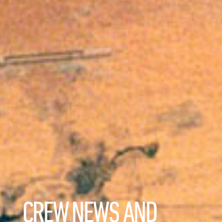
CREW NEWS AND