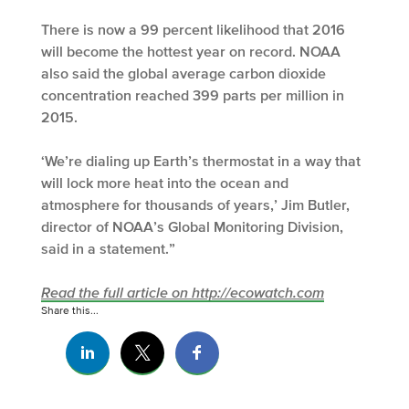
There is now a 99 percent likelihood that 2016
will become the hottest year on record. NOAA
also said the global average carbon dioxide
concentration reached 399 parts per million in
2015.
‘We’re dialing up Earth’s thermostat in a way that
will lock more heat into the ocean and
atmosphere for thousands of years,’ Jim Butler,
director of NOAA’s Global Monitoring Division,
said in a statement.”
Read the full article on http://ecowatch.com
Share this...