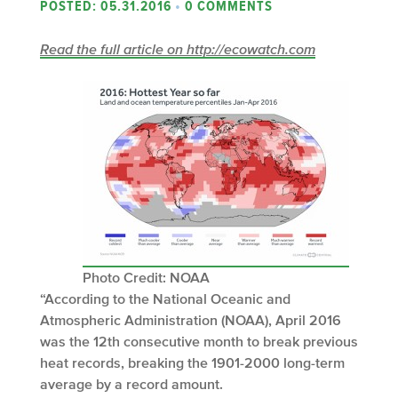
POSTED: 05.31.2016
•
0 COMMENTS
Read the full article on http://ecowatch.com
Photo Credit: NOAA
“According to the National Oceanic and
Atmospheric Administration (NOAA), April 2016
was the 12th consecutive month to break previous
heat records, breaking the 1901-2000 long-term
average by a record amount.