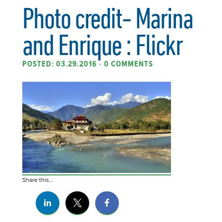
Photo credit- Marina
and Enrique : Flickr
POSTED: 03.29.2016
•
0 COMMENTS
Share this...