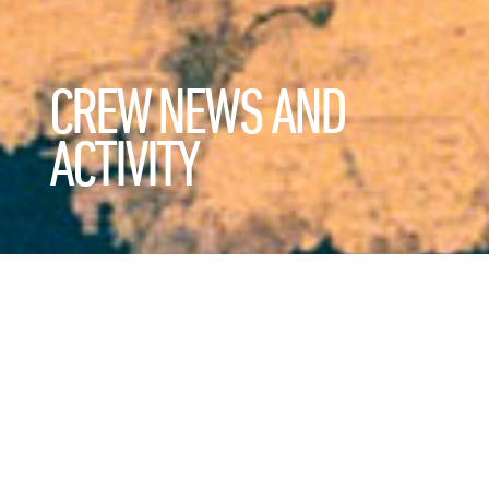
CREW NEWS AND
ACTIVITY