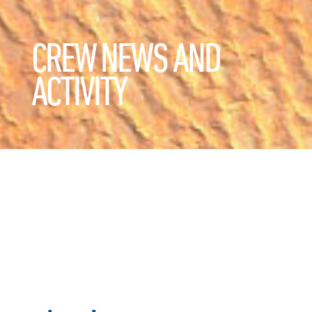
CREW NEWS AND
ACTIVITY