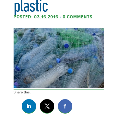
plastic
POSTED: 03.16.2016
•
0 COMMENTS
Share this...