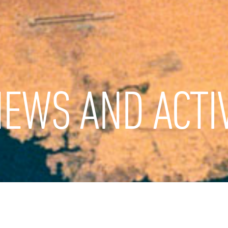
EWS AND ACTIV