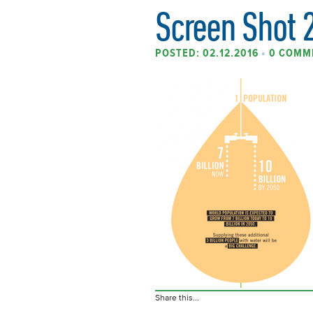
Screen Shot 
POSTED: 02.12.2016
•
0 COMM
Share this...