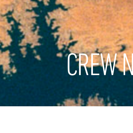
CREW N