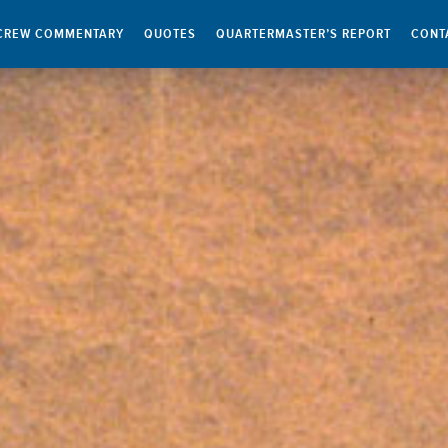
CREW COMMENTARY
QUOTES
QUARTERMASTER’S REPORT
CONT