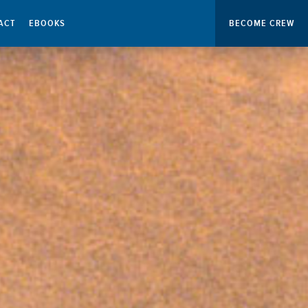
ACT
EBOOKS
BECOME CREW