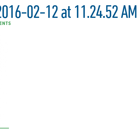
2016-02-12 at 11.24.52 AM
ENTS