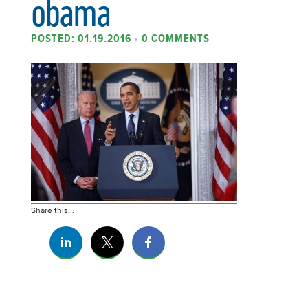
obama
POSTED: 01.19.2016
•
0 COMMENTS
Share this...