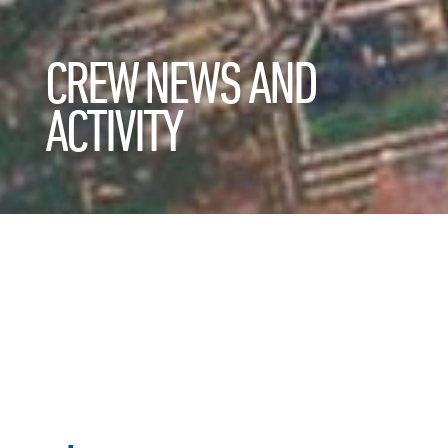
CREW NEWS AND
ACTIVITY