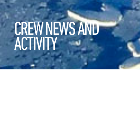
CREW NEWS AND
ACTIVITY