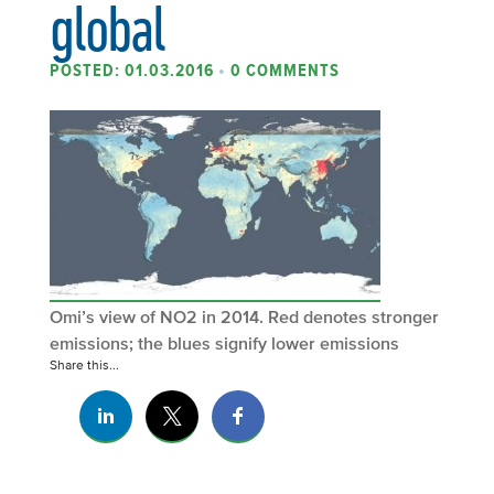
global
POSTED: 01.03.2016
•
0 COMMENTS
Omi’s view of NO2 in 2014. Red denotes stronger
emissions; the blues signify lower emissions
Share this...