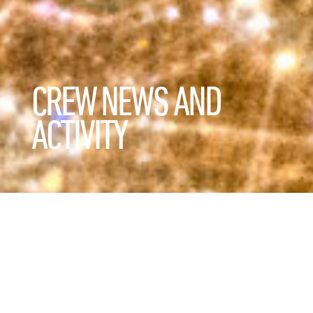
CREW NEWS AND
ACTIVITY