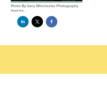
Photo By Gary Winchester Photography
Share this...