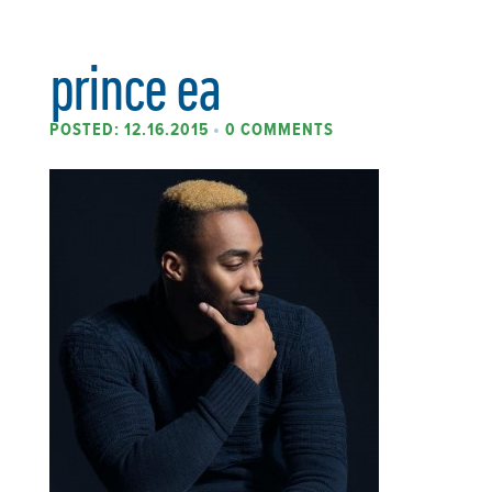
prince ea
POSTED: 12.16.2015
•
0 COMMENTS