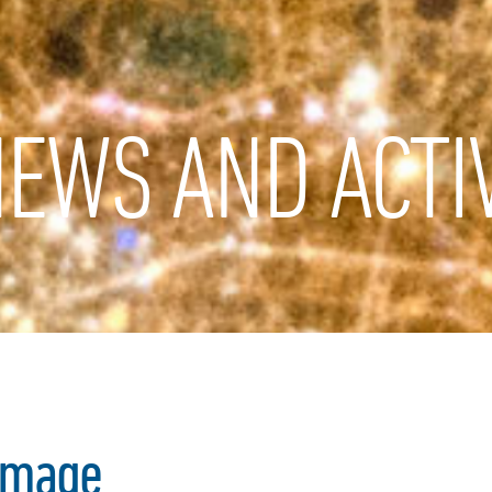
EWS AND ACTIV
image