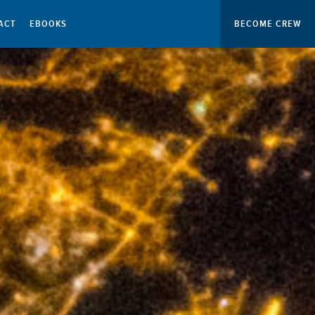
ACT
EBOOKS
BECOME CREW