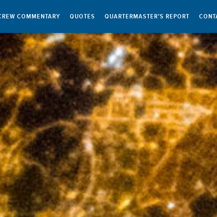
CREW COMMENTARY
QUOTES
QUARTERMASTER’S REPORT
CONT