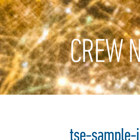
CREW N
tse-sample-