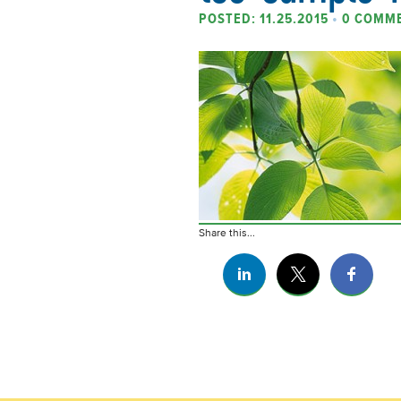
POSTED: 11.25.2015
•
0 COMM
Share this...